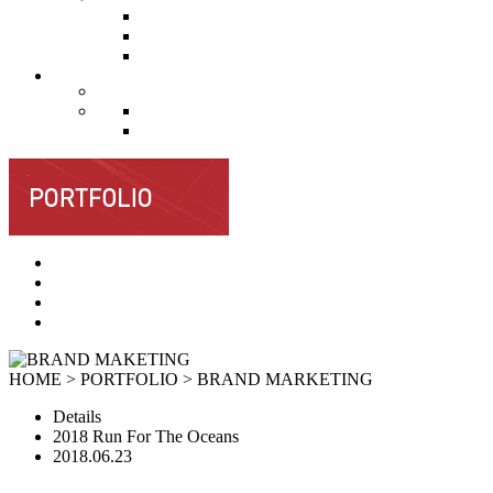
HOME > PORTFOLIO >
BRAND MARKETING
Details
2018 Run For The Oceans
2018.06.23